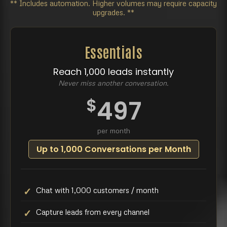
** Includes automation. Higher volumes may require capacity
upgrades. **
Essentials
Reach 1,000 leads instantly
Never miss another conversation.
$
497
per month
Up to 1,000 Conversations per Month
Chat with 1,000 customers / month
Capture leads from every channel