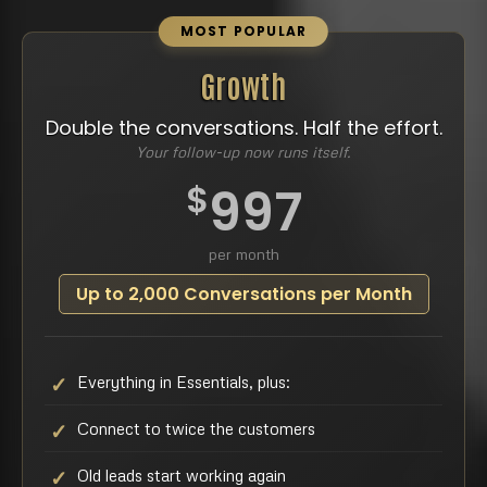
MOST POPULAR
Growth
Double the conversations. Half the effort.
Your follow-up now runs itself.
$
997
per month
Up to 2,000 Conversations per Month
Everything in Essentials, plus:
Connect to twice the customers
Old leads start working again