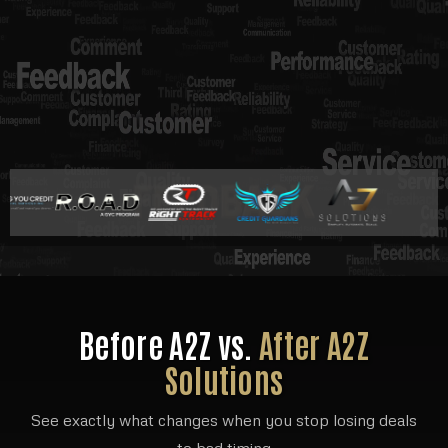
Before A2Z vs.
After A2Z
Solutions
See exactly what changes when you stop losing deals
to bad timing