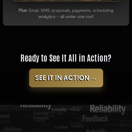
Plus:
Email, SMS, proposals, payments, scheduling,
analytics — all under one roof.
Ready to See It All in Action?
SEE IT IN ACTION →