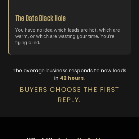
The Data Black Hole
You have no idea which leads are hot, which are
warm, or which are wasting your time. You're
flying blind.
The average business responds to new leads
in
42 hours
.
BUYERS CHOOSE THE FIRST
REPLY.