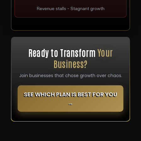
Revenue stalls - Stagnant growth
Ready to Transform
Your
Business?
Join businesses that chose growth over chaos.
SEE WHICH PLAN IS BEST FOR YOU
→