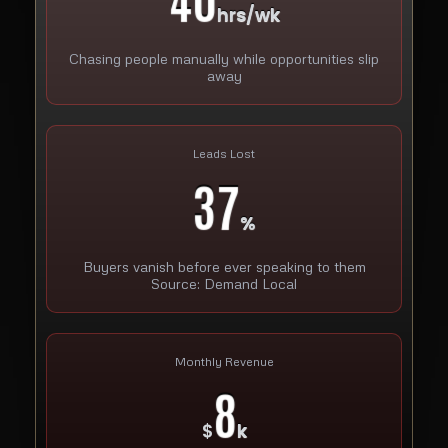
hrs/wk
Chasing people manually while opportunities slip
away
Leads Lost
37
%
Buyers vanish before ever speaking to them
Source: Demand Local
Monthly Revenue
8
$
k