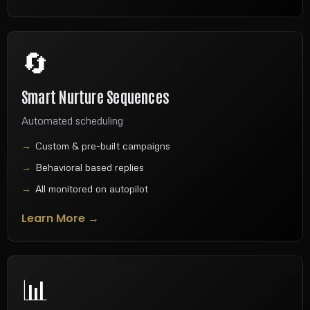
🔄
Smart Nurture Sequences
Automated scheduling
Custom & pre-built campaigns
Behavioral based replies
All monitored on autopilot
Learn More →
📊