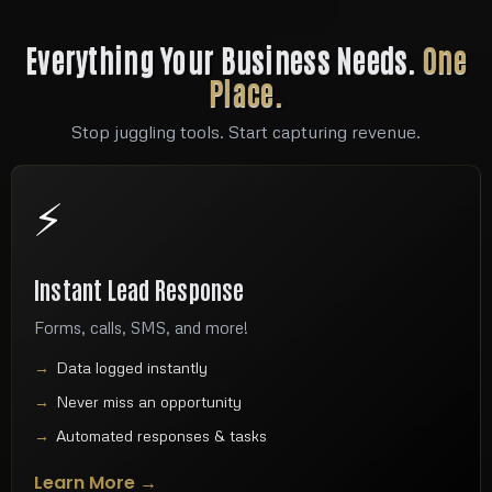
Everything Your Business Needs.
One
Place.
Stop juggling tools. Start capturing revenue.
⚡
Instant Lead Response
Forms, calls, SMS, and more!
Data logged instantly
Never miss an opportunity
Automated responses & tasks
Learn More →