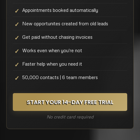
Appointments booked automatically
New opportunites created from old leads
Get paid without chasing invoices
Works even when you're not
Faster help when you need it
50,000 contacts | 6 team members
START YOUR 14-DAY FREE TRIAL
No credit card required