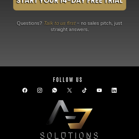
START YOUR 14-DAY FREE TRIAL
Questions?
Talk to us first
— no sales pitch, just
straight answers.
FOLLOW US