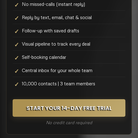
No missed-calls (instant reply)
Reply by text, email, chat & social
Follow-up with saved drafts
Visual pipeline to track every deal
Self-booking calendar
Central inbox for your whole team
10,000 contacts | 3 team members
START YOUR 14-DAY FREE TRIAL
No credit card required