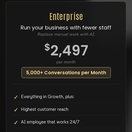
Enterprise
Run your business with fewer staff
Replace manual work with AI.
$
2,497
per month
5,000+ Conversations per Month
Everything in Growth, plus:
Highest customer reach
AI employee that works 24/7