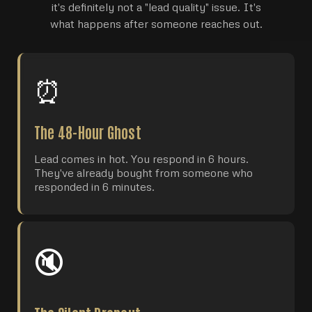
it's definitely not a "lead quality" issue. It's
what happens after someone reaches out.
⏰
The 48-Hour Ghost
Lead comes in hot. You respond in 6 hours.
They've already bought from someone who
responded in 6 minutes.
🔇