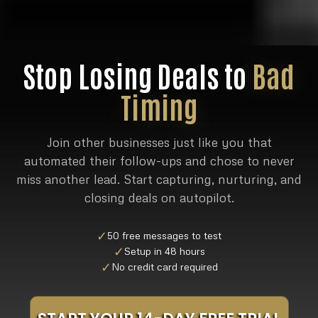
Stop Losing Deals to
Bad
Timing
Join other businesses just like you that
automated their follow-ups and chose to never
miss another lead. Start capturing, nurturing, and
closing deals on autopilot.
✓
50 free messages to test
✓
Setup in 48 hours
✓
No credit card required