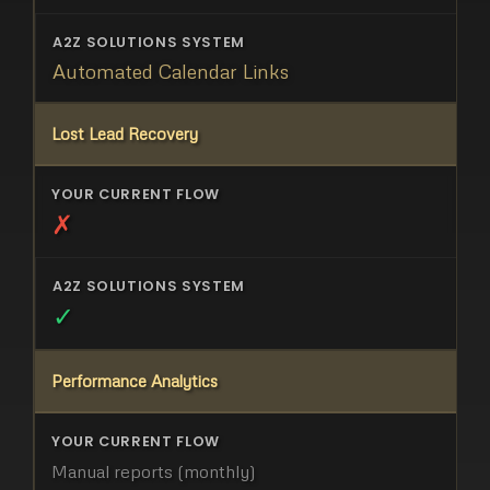
Automated Calendar Links
Lost Lead Recovery
✗
✓
Performance Analytics
Manual reports (monthly)