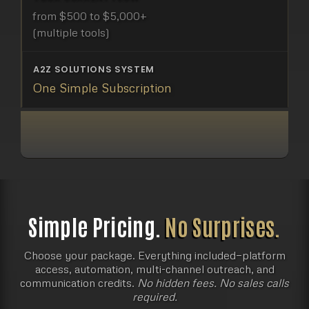
from $500 to $5,000+
(multiple tools)
One Simple Subscription
Most businesses already pay
for the left side.
They just don’t realize it yet.
Simple Pricing.
No Surprises.
Choose your package. Everything included—platform
access, automation, multi-channel outreach, and
communication credits.
No hidden fees. No sales calls
required.