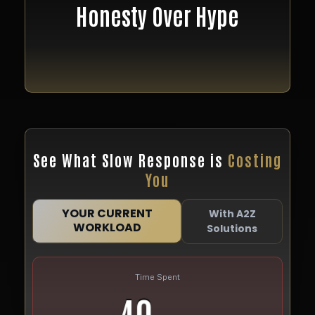
We don’t promise miracles.
Honesty Over Hype
We promise systems that work, transparent pricing,
and clear execution.
See What Slow Response is
Costing
You
YOUR CURRENT
With A2Z
WORKLOAD
Solutions
Time Spent
40