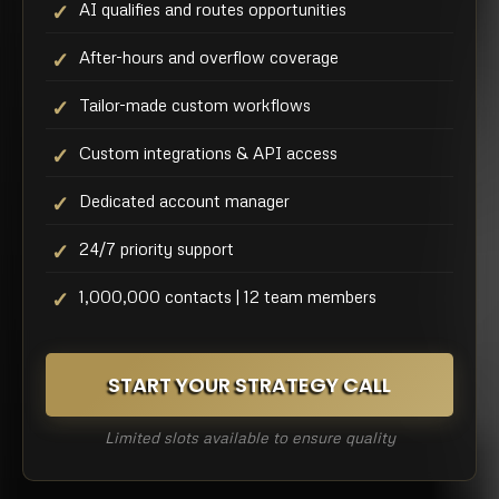
AI qualifies and routes opportunities
After-hours and overflow coverage
Tailor-made custom workflows
Custom integrations & API access
Dedicated account manager
24/7 priority support
1,000,000 contacts | 12 team members
START YOUR STRATEGY CALL
Limited slots available to ensure quality