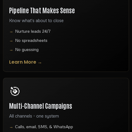
Pipeline That Makes Sense
Know what's about to close
Nurture leads 24/7
No spreadsheets
No guessing
Learn More →
🎯
Multi-Channel Campaigns
All channels - one system
Calls, email, SMS, & WhatsApp