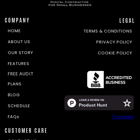
COMPANY
LEGAL
HOME
TERMS & CONDITIONS
ABOUT US
PRIVACY POLICY
OUR STORY
COOKIE POLICY
FEATURES
FREE AUDIT
PLANS
BLOG
SCHEDULE
Trustpilot
FAQs
CUSTOMER CARE