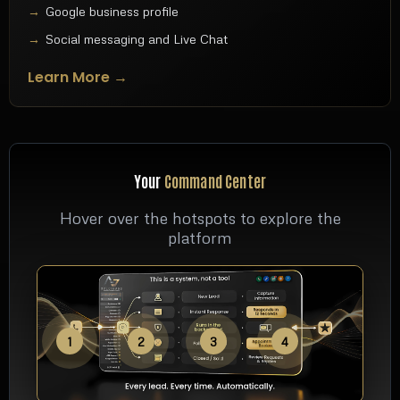
Google business profile
Social messaging and Live Chat
Learn More →
Your
Command Center
Hover over the hotspots to explore the
platform
1
2
3
4