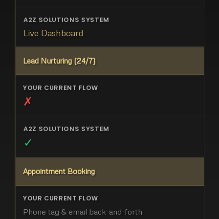
Live Dashboard
Lead Nurturing (24/7)
✗
✓
Appointment Booking
Phone tag & email back-and-forth