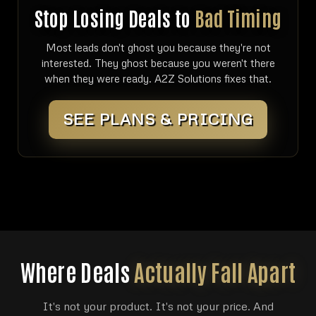
Stop Losing Deals to
Bad Timing
Most leads don't ghost you because they're not
interested. They ghost because you weren't there
when they were ready. A2Z Solutions fixes that.
SEE PLANS & PRICING
Where Deals
Actually Fall Apart
It's not your product. It's not your price. And