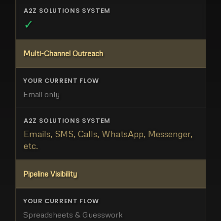
✓
Multi-Channel Outreach
Email only
Emails, SMS, Calls, WhatsApp, Messenger,
etc.
Pipeline Visibility
Spreadsheets & Guesswork