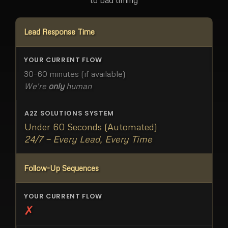
Lead Response Time
30–60 minutes (if available)
We're
only
human
Under 60 Seconds (Automated)
24/7 — Every Lead, Every Time
Follow-Up Sequences
✗