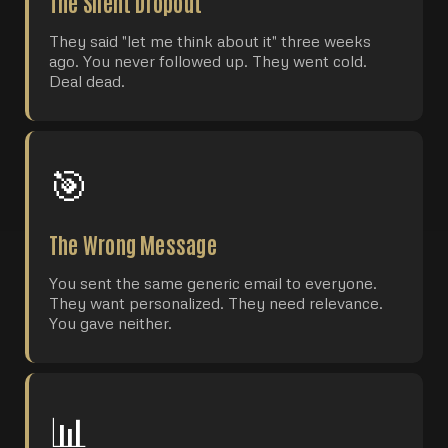
The Silent Dropout
They said "let me think about it" three weeks
ago. You never followed up. They went cold.
Deal dead.
🎯
The Wrong Message
You sent the same generic email to everyone.
They want personalized. They need relevance.
You gave neither.
📊