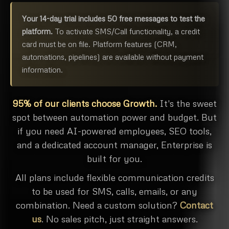
Your 14-day trial includes 50 free messages to test the
platform.
To activate SMS/Call functionality, a credit
card must be on file. Platform features (CRM,
automations, pipelines) are available without payment
information.
95% of our clients choose Growth.
It's the sweet
spot between automation power and budget. But
if you need AI-powered employees, SEO tools,
and a dedicated account manager, Enterprise is
built for you.
All plans include flexible communication credits
to be used for SMS, calls, emails, or any
combination. Need a custom solution?
Contact
us
. No sales pitch, just straight answers.