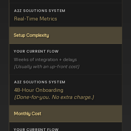
Real-Time Metrics
Setup Complexity
Weeks of integration + delays
(Usually with an up-front cost)
48-Hour Onboarding
(Done-for-you. No extra charge.)
Monthly Cost