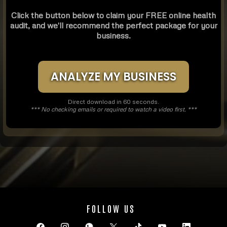
Click the button below to claim your FREE online health
audit, and we'll recommend the perfect package for your
business.
ANALYZE MY BUSINESS
Direct download in 60 seconds.
*** No checking emails or required to watch a video first. ***
FOLLOW US