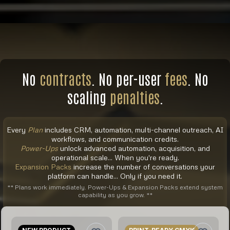
No
contracts
. No per-user
fees
. No
scaling
penalties
.
Every
Plan
includes CRM, automation, multi-channel outreach, AI
workflows, and communication credits.
Power-Ups
unlock advanced automation, acquisition, and
operational scale... When you're ready.
Expansion Packs
increase the number of conversations your
platform can handle... Only if you need it.
** Plans work immediately. Power-Ups & Expansion Packs extend system
capability as you grow. **