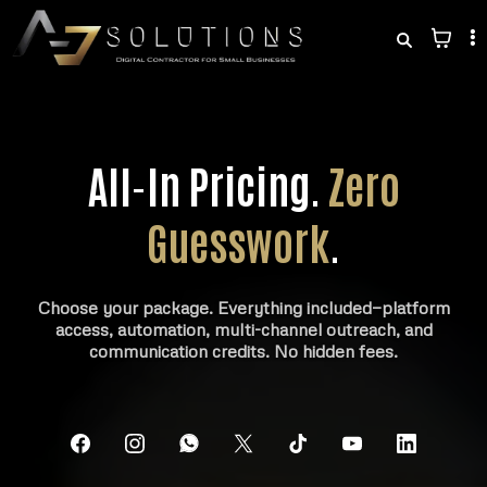
All-In Pricing.
Zero
Guesswork
.
Choose your package. Everything included—platform
access, automation, multi-channel outreach, and
communication credits. No hidden fees.