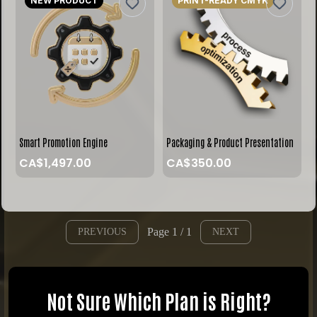
NEW PRODUCT
PRINT-READY CMYK
Smart Promotion Engine
Packaging & Product Presentation
CA$1,497.00
CA$350.00
Page 1 / 1
PREVIOUS
NEXT
Not Sure Which Plan is Right?