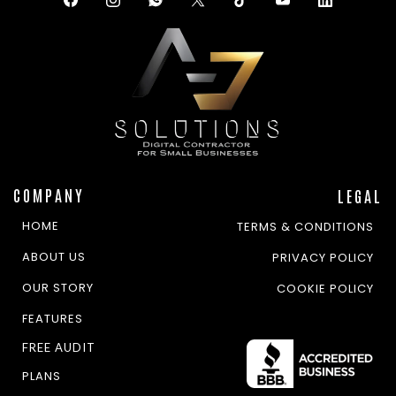
COMPANY
LEGAL
HOME
TERMS & CONDITIONS
ABOUT US
PRIVACY POLICY
OUR STORY
COOKIE POLICY
FEATURES
FREE AUDIT
PLANS