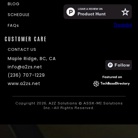
BLOG
SCHEDULE
Trustpilot
FAQs
CUSTOMER CARE
CONTACT US
Maple Ridge, BC, CA
info@a2zs.net
(236) 707-1229
www.a2zs.net
Copyright 2026,
A2Z Solutions
©
ASSK-MI Solutions
Inc.
—All Rights Reserved.