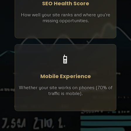
SEO Health Score
How well your site ranks and where you're
missing opportunities.
📱
Mobile Experience
Whether your site works on phones (70% of
traffic is mobile).