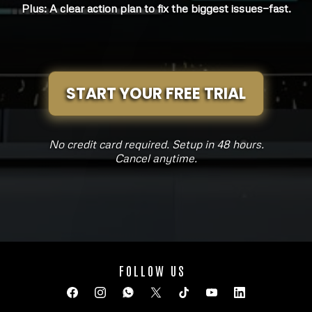
Plus: A clear action plan to fix the biggest issues—fast.
START YOUR FREE TRIAL
No credit card required. Setup in 48 hours.
Cancel anytime.
FOLLOW US