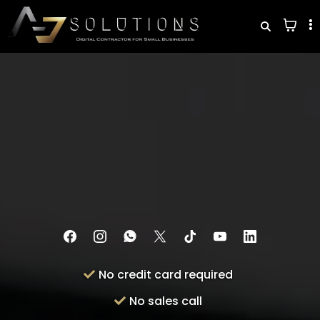
See What You're Losing Every Month
— in
60 Seconds
This free business audit will show exactly where leads
are slipping through the cracks — and what it's costing
you every month.
No credit card required
No sales call