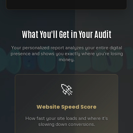
What You'll Get in Your Audit
Your personalized report analyzes your entire digital
presence and shows you exactly where you're losing
money.
🚀
Website Speed Score
How fast your site loads and where it's
slowing down conversions.