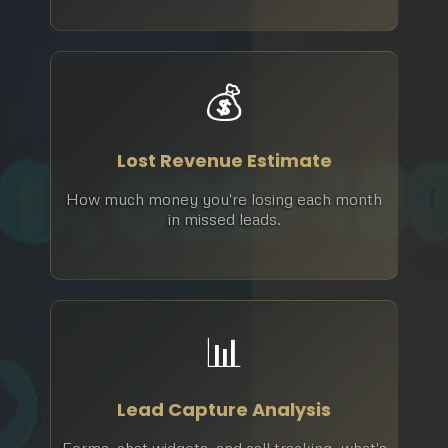
💰
Lost Revenue Estimate
How much money you're losing each month
in missed leads.
📊
Lead Capture Analysis