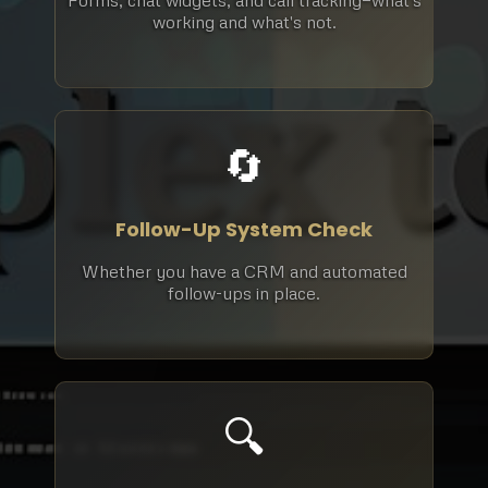
Forms, chat widgets, and call tracking—what's
working and what's not.
🔄
Follow-Up System Check
Whether you have a CRM and automated
follow-ups in place.
🔍