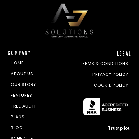
COMPANY
LEGAL
HOME
TERMS & CONDITIONS
ABOUT US
PRIVACY POLICY
OUR STORY
COOKIE POLICY
FEATURES
FREE AUDIT
PLANS
BLOG
Trustpilot
SCHEDULE